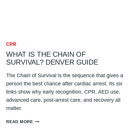
CPR
WHAT IS THE CHAIN OF
SURVIVAL? DENVER GUIDE
The Chain of Survival is the sequence that gives a
person the best chance after cardiac arrest. Its six
links show why early recognition, CPR, AED use,
advanced care, post-arrest care, and recovery all
matter.
WHAT
READ MORE
IS