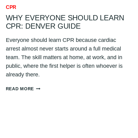
CPR
WHY EVERYONE SHOULD LEARN
CPR: DENVER GUIDE
Everyone should learn CPR because cardiac
arrest almost never starts around a full medical
team. The skill matters at home, at work, and in
public, where the first helper is often whoever is
already there.
WHY
READ MORE
EVERYONE
SHOULD
LEARN
CPR:
DENVER
GUIDE