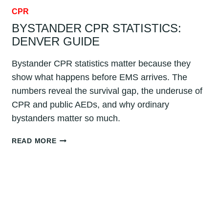
CPR
BYSTANDER CPR STATISTICS:
DENVER GUIDE
Bystander CPR statistics matter because they
show what happens before EMS arrives. The
numbers reveal the survival gap, the underuse of
CPR and public AEDs, and why ordinary
bystanders matter so much.
BYSTANDER
READ MORE
CPR
STATISTICS:
DENVER
GUIDE