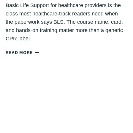
Basic Life Support for healthcare providers is the
class most healthcare-track readers need when
the paperwork says BLS. The course name, card,
and hands-on training matter more than a generic
CPR label.
BASIC
READ MORE
LIFE
SUPPORT
FOR
HEALTHCARE
PROVIDERS:
DENVER
GUIDE