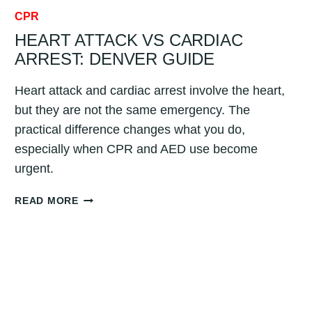
CPR
HEART ATTACK VS CARDIAC
ARREST: DENVER GUIDE
Heart attack and cardiac arrest involve the heart,
but they are not the same emergency. The
practical difference changes what you do,
especially when CPR and AED use become
urgent.
HEART
READ MORE
ATTACK
VS
CARDIAC
ARREST:
DENVER
GUIDE