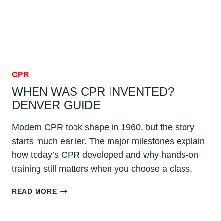
CPR
WHEN WAS CPR INVENTED?
DENVER GUIDE
Modern CPR took shape in 1960, but the story
starts much earlier. The major milestones explain
how today’s CPR developed and why hands-on
training still matters when you choose a class.
WHEN
READ MORE
WAS
CPR