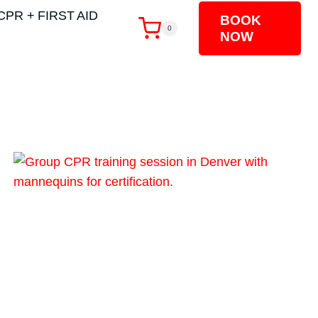
CPR + FIRST AID
BOOK
0
NOW