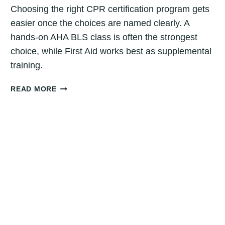
Choosing the right CPR certification program gets
easier once the choices are named clearly. A
hands-on AHA BLS class is often the strongest
choice, while First Aid works best as supplemental
training.
HOW
READ MORE
TO
CHOOSE
THE
RIGHT
CPR
CERTIFICATION
PROGRAM:
DENVER
GUIDE