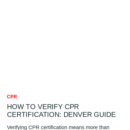
INVENTED?
DENVER
GUIDE
CPR
HOW TO VERIFY CPR
CERTIFICATION: DENVER GUIDE
Verifying CPR certification means more than