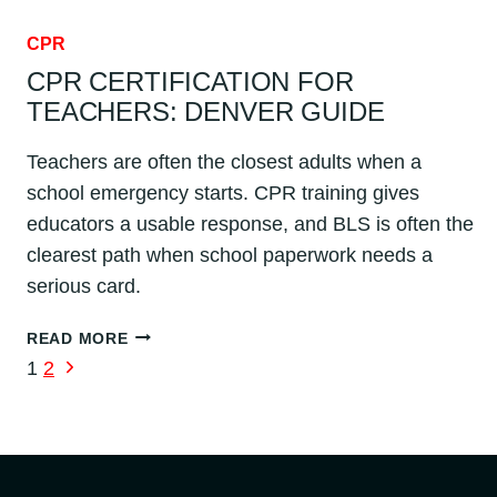
CPR
CPR CERTIFICATION FOR
TEACHERS: DENVER GUIDE
Teachers are often the closest adults when a
school emergency starts. CPR training gives
educators a usable response, and BLS is often the
clearest path when school paperwork needs a
serious card.
CPR
READ MORE
CERTIFICATION
PAGE
Next
1
2
FOR
Page
NAVIGATION
TEACHERS:
DENVER
GUIDE