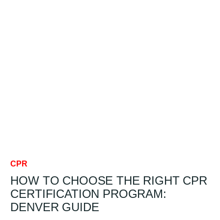
THE
CHAIN
OF
SURVIVAL?
DENVER
GUIDE
CPR
HOW TO CHOOSE THE RIGHT CPR
CERTIFICATION PROGRAM:
DENVER GUIDE