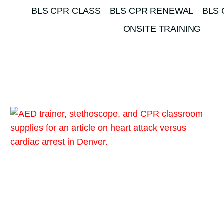
BLS CPR CLASS
BLS CPR RENEWAL
BLS 
ONSITE TRAINING