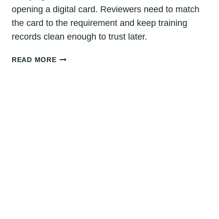
opening a digital card. Reviewers need to match
the card to the requirement and keep training
records clean enough to trust later.
HOW
READ MORE
TO
VERIFY
CPR
CERTIFICATION:
DENVER
GUIDE