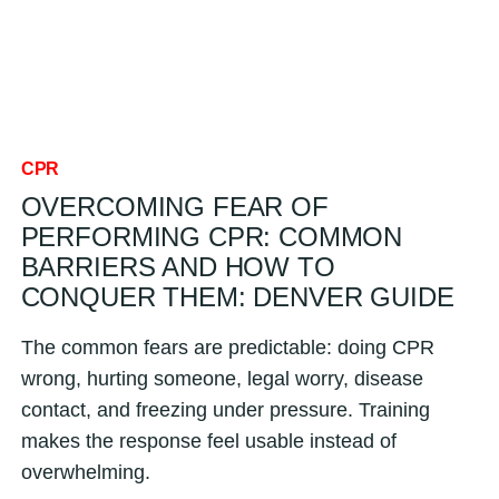
CPR
OVERCOMING FEAR OF
PERFORMING CPR: COMMON
BARRIERS AND HOW TO
CONQUER THEM: DENVER GUIDE
The common fears are predictable: doing CPR
wrong, hurting someone, legal worry, disease
contact, and freezing under pressure. Training
makes the response feel usable instead of
overwhelming.