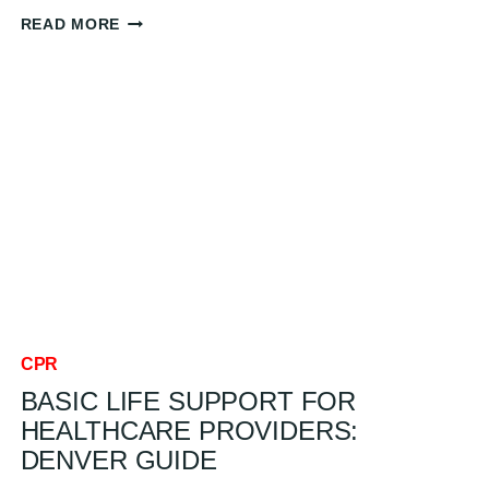
OVERCOMING
READ MORE
FEAR
OF
PERFORMING
CPR:
COMMON
BARRIERS
AND
HOW
TO
CONQUER
THEM:
DENVER
GUIDE
CPR
BASIC LIFE SUPPORT FOR
HEALTHCARE PROVIDERS:
DENVER GUIDE