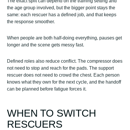
The exact split can depend on the training setting and
the age group involved, but the bigger point stays the
same: each rescuer has a defined job, and that keeps
the response smoother.
When people are both half-doing everything, pauses get
longer and the scene gets messy fast.
Defined roles also reduce conflict. The compressor does
not need to stop and reach for the pads. The support
rescuer does not need to crowd the chest. Each person
knows what they own for the next cycle, and the handoff
can be planned before fatigue forces it.
WHEN TO SWITCH
RESCUERS