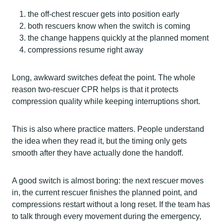
the off-chest rescuer gets into position early
both rescuers know when the switch is coming
the change happens quickly at the planned moment
compressions resume right away
Long, awkward switches defeat the point. The whole
reason two-rescuer CPR helps is that it protects
compression quality while keeping interruptions short.
This is also where practice matters. People understand
the idea when they read it, but the timing only gets
smooth after they have actually done the handoff.
A good switch is almost boring: the next rescuer moves
in, the current rescuer finishes the planned point, and
compressions restart without a long reset. If the team has
to talk through every movement during the emergency,