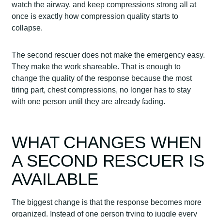
watch the airway, and keep compressions strong all at
once is exactly how compression quality starts to
collapse.
The second rescuer does not make the emergency easy.
They make the work shareable. That is enough to
change the quality of the response because the most
tiring part, chest compressions, no longer has to stay
with one person until they are already fading.
WHAT CHANGES WHEN
A SECOND RESCUER IS
AVAILABLE
The biggest change is that the response becomes more
organized. Instead of one person trying to juggle every