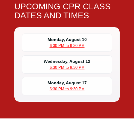
UPCOMING CPR CLASS
DATES AND TIMES
Monday, August 10
6:30 PM to 9:30 PM
Wednesday, August 12
6:30 PM to 9:30 PM
Monday, August 17
6:30 PM to 9:30 PM