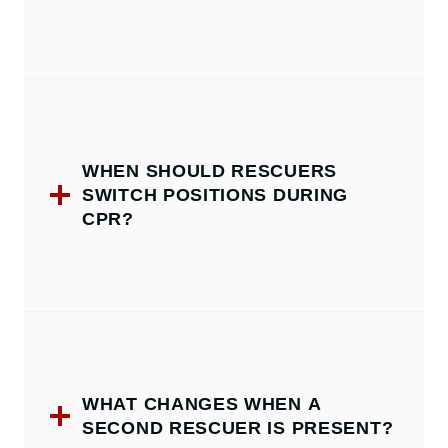
WHEN SHOULD RESCUERS
SWITCH POSITIONS DURING
CPR?
WHAT CHANGES WHEN A
SECOND RESCUER IS PRESENT?