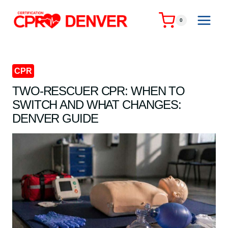
Skip
to
0
content
CPR
TWO-RESCUER CPR: WHEN TO
SWITCH AND WHAT CHANGES:
DENVER GUIDE