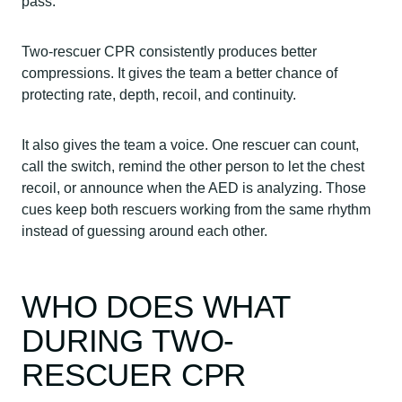
pass.
Two-rescuer CPR consistently produces better
compressions. It gives the team a better chance of
protecting rate, depth, recoil, and continuity.
It also gives the team a voice. One rescuer can count,
call the switch, remind the other person to let the chest
recoil, or announce when the AED is analyzing. Those
cues keep both rescuers working from the same rhythm
instead of guessing around each other.
WHO DOES WHAT
DURING TWO-
RESCUER CPR