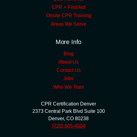
CPR + First Aid
Onsite CPR Training
Areas We Serve
More Info
Blog
About Us
Contact Us
Jobs
Who We Train
CPR Certification Denver
2373 Central Park Blvd Suite 100
Denver
,
CO
80238
(720) 605-4504