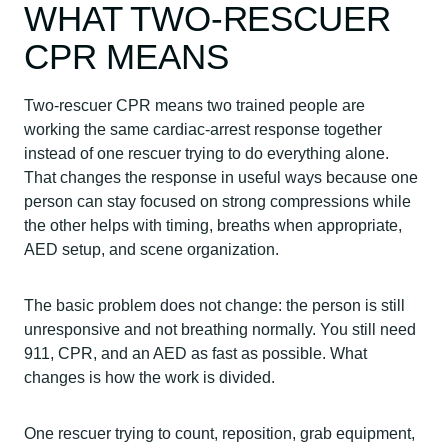
WHAT TWO-RESCUER
CPR MEANS
Two-rescuer CPR means two trained people are
working the same cardiac-arrest response together
instead of one rescuer trying to do everything alone.
That changes the response in useful ways because one
person can stay focused on strong compressions while
the other helps with timing, breaths when appropriate,
AED setup, and scene organization.
The basic problem does not change: the person is still
unresponsive and not breathing normally. You still need
911, CPR, and an AED as fast as possible. What
changes is how the work is divided.
One rescuer trying to count, reposition, grab equipment,