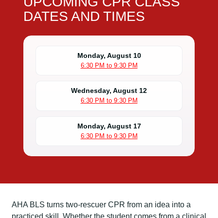
UPCOMING CPR CLASS
DATES AND TIMES
Monday, August 10
6:30 PM to 9:30 PM
Wednesday, August 12
6:30 PM to 9:30 PM
Monday, August 17
6:30 PM to 9:30 PM
AHA BLS turns two-rescuer CPR from an idea into a
practiced skill. Whether the student comes from a clinical