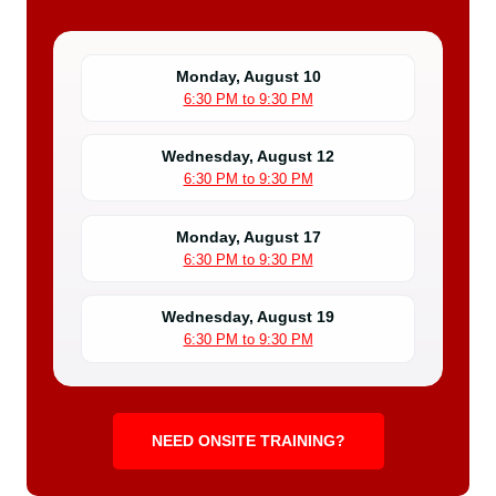
Monday, August 10
6:30 PM to 9:30 PM
Wednesday, August 12
6:30 PM to 9:30 PM
Monday, August 17
6:30 PM to 9:30 PM
Wednesday, August 19
6:30 PM to 9:30 PM
NEED ONSITE TRAINING?