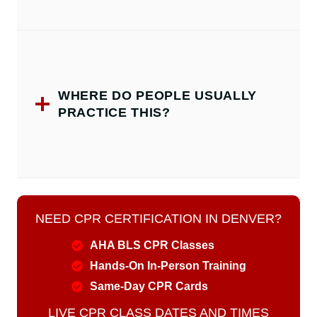
WHERE DO PEOPLE USUALLY
PRACTICE THIS?
NEED CPR CERTIFICATION IN DENVER?
AHA BLS CPR Classes
Hands-On In-Person Training
Same-Day CPR Cards
LIVE CPR CLASS DATES AND TIMES