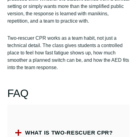
setting or simply wants more than the simplified public
version, the response is learned with manikins,
repetition, and a team to practice with.
Two-rescuer CPR works as a team habit, not just a
technical detail. The class gives students a controlled
place to feel how fast fatigue shows up, how much
smoother a planned switch can be, and how the AED fits
into the team response.
FAQ
WHAT IS TWO-RESCUER CPR?