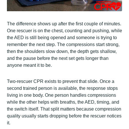
The difference shows up after the first couple of minutes.
One rescuer is on the chest, counting and pushing, while
the AED is still being opened and someone is trying to
remember the next step. The compressions start strong,
then the shoulders slow down, the depth gets shallow,
and the pause before the next set gets longer than
anyone meant it to be.
Two-rescuer CPR exists to prevent that slide. Once a
second trained person is available, the response stops
living in one body. One person handles compressions
while the other helps with breaths, the AED, timing, and
the switch itself. That split matters because compression
quality usually starts dropping before the rescuer notices
it.