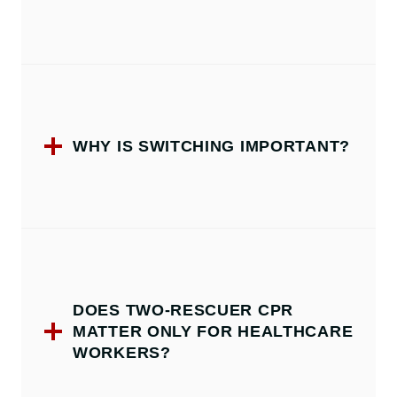
WHY IS SWITCHING IMPORTANT?
DOES TWO-RESCUER CPR
MATTER ONLY FOR HEALTHCARE
WORKERS?