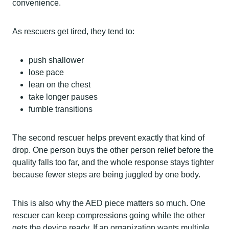
convenience.
As rescuers get tired, they tend to:
push shallower
lose pace
lean on the chest
take longer pauses
fumble transitions
The second rescuer helps prevent exactly that kind of
drop. One person buys the other person relief before the
quality falls too far, and the whole response stays tighter
because fewer steps are being juggled by one body.
This is also why the AED piece matters so much. One
rescuer can keep compressions going while the other
gets the device ready. If an organization wants multiple