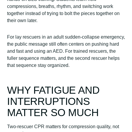
compressions, breaths, rhythm, and switching work
together instead of trying to bolt the pieces together on
their own later.
For lay rescuers in an adult sudden-collapse emergency,
the public message still often centers on pushing hard
and fast and using an AED. For trained rescuers, the
fuller sequence matters, and the second rescuer helps
that sequence stay organized.
WHY FATIGUE AND
INTERRUPTIONS
MATTER SO MUCH
Two-rescuer CPR matters for compression quality, not