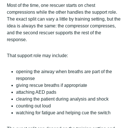
Most of the time, one rescuer starts on chest
compressions while the other handles the support role.
The exact split can vary a little by training setting, but the
idea is always the same: the compressor compresses,
and the second rescuer supports the rest of the
response.
That support role may include:
opening the airway when breaths are part of the
response
giving rescue breaths if appropriate
attaching AED pads
clearing the patient during analysis and shock
counting out loud
watching for fatigue and helping cue the switch