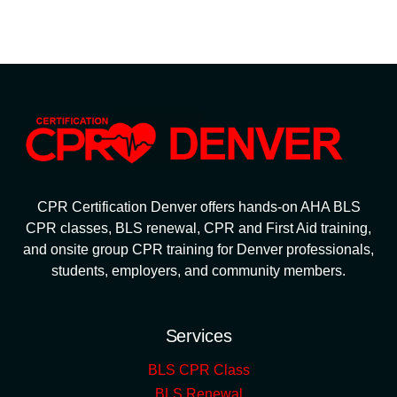
CPR Certification Denver offers hands-on AHA BLS
CPR classes, BLS renewal, CPR and First Aid training,
and onsite group CPR training for Denver professionals,
students, employers, and community members.
Services
BLS CPR Class
BLS Renewal