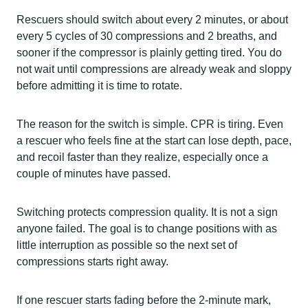
Rescuers should switch about every 2 minutes, or about
every 5 cycles of 30 compressions and 2 breaths, and
sooner if the compressor is plainly getting tired. You do
not wait until compressions are already weak and sloppy
before admitting it is time to rotate.
The reason for the switch is simple. CPR is tiring. Even
a rescuer who feels fine at the start can lose depth, pace,
and recoil faster than they realize, especially once a
couple of minutes have passed.
Switching protects compression quality. It is not a sign
anyone failed. The goal is to change positions with as
little interruption as possible so the next set of
compressions starts right away.
If one rescuer starts fading before the 2-minute mark,