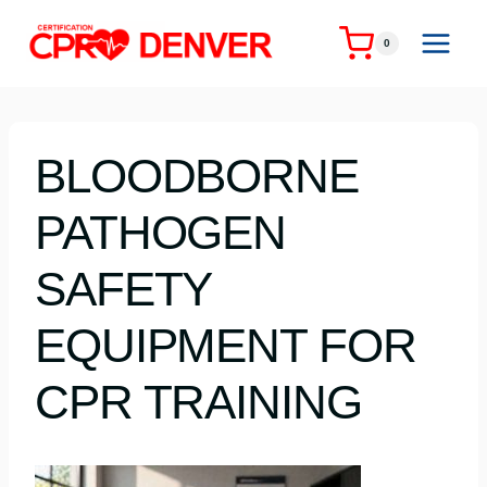
Skip
to
0
content
BLOODBORNE
PATHOGEN
SAFETY
EQUIPMENT FOR
CPR TRAINING