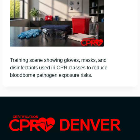
Training scene showing gloves, masks, and
disinfectants used in CPR classes to reduce
bloodborne pathogen exposure risks.