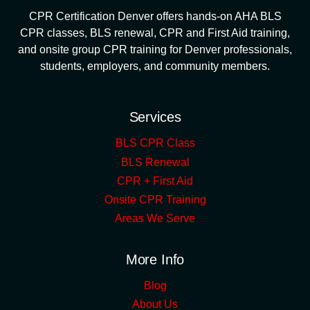
CPR Certification Denver offers hands-on AHA BLS
CPR classes, BLS renewal, CPR and First Aid training,
and onsite group CPR training for Denver professionals,
students, employers, and community members.
Services
BLS CPR Class
BLS Renewal
CPR + First Aid
Onsite CPR Training
Areas We Serve
More Info
Blog
About Us