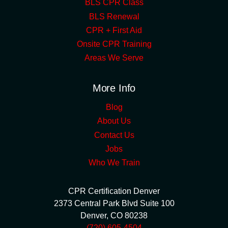
BLS CPR Class
BLS Renewal
CPR + First Aid
Onsite CPR Training
Areas We Serve
More Info
Blog
About Us
Contact Us
Jobs
Who We Train
CPR Certification Denver
2373 Central Park Blvd Suite 100
Denver
,
CO
80238
(720) 605-4504