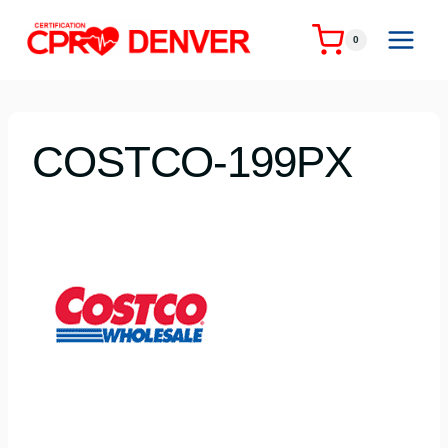
Skip
to
0
content
COSTCO-199PX