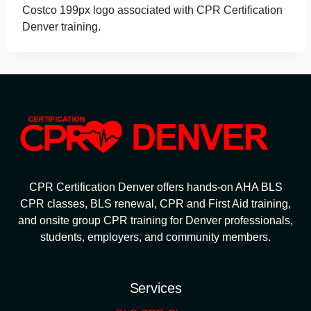
Costco 199px logo associated with CPR Certification
Denver training.
CPR Certification Denver offers hands-on AHA BLS
CPR classes, BLS renewal, CPR and First Aid training,
and onsite group CPR training for Denver professionals,
students, employers, and community members.
Services