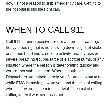
now” is not a reason to skip emergency care. Getting to
the hospital is still the right call.
WHEN TO CALL 911
Call 911 for unresponsiveness or abnormal breathing,
heavy bleeding that is not slowing down, signs of stroke
or serious head injury, seizure activity, anaphylaxis or
severe breathing trouble, large or electrical burns, or any
situation where the person is deteriorating quickly and
you cannot stabilize them. When in doubt, call.
Dispatchers are trained to help you figure out what to do
while EMS is moving toward you, and the cost of calling
when it turns out to be minor is trivial. The cost of not
calling when it was serious is not.