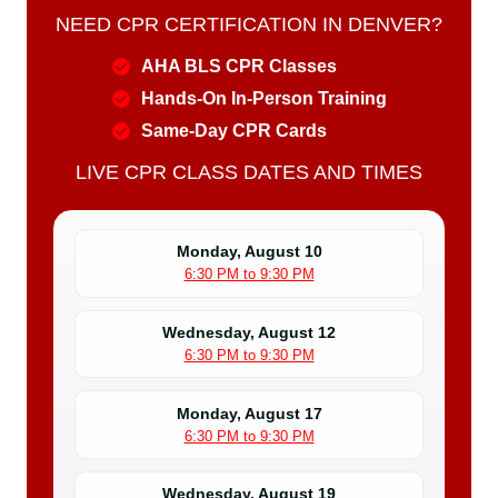
NEED CPR CERTIFICATION IN DENVER?
AHA BLS CPR Classes
Hands-On In-Person Training
Same-Day CPR Cards
LIVE CPR CLASS DATES AND TIMES
Monday, August 10
6:30 PM to 9:30 PM
Wednesday, August 12
6:30 PM to 9:30 PM
Monday, August 17
6:30 PM to 9:30 PM
Wednesday, August 19