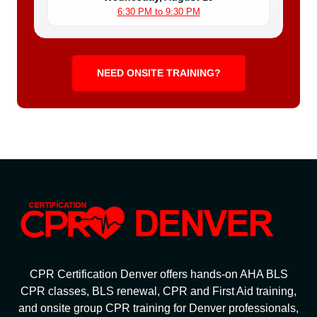
6:30 PM to 9:30 PM
NEED ONSITE TRAINING?
CPR Certification Denver offers hands-on AHA BLS
CPR classes, BLS renewal, CPR and First Aid training,
and onsite group CPR training for Denver professionals,