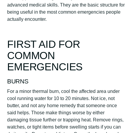
advanced medical skills. They are the basic structure for
being useful in the most common emergencies people
actually encounter.
FIRST AID FOR
COMMON
EMERGENCIES
BURNS
For a minor thermal burn, cool the affected area under
cool running water for 10 to 20 minutes. Not ice, not
butter, and not any home remedy that someone once
said helps. Those make things worse by either
damaging tissue further or trapping heat. Remove rings,
watches, or tight items before swelling starts if you can