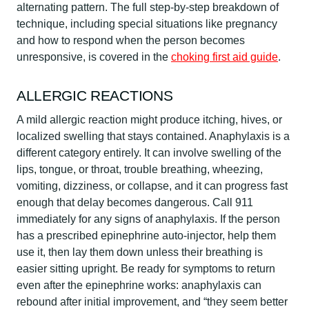
alternating pattern. The full step-by-step breakdown of
technique, including special situations like pregnancy
and how to respond when the person becomes
unresponsive, is covered in the
choking first aid guide
.
ALLERGIC REACTIONS
A mild allergic reaction might produce itching, hives, or
localized swelling that stays contained. Anaphylaxis is a
different category entirely. It can involve swelling of the
lips, tongue, or throat, trouble breathing, wheezing,
vomiting, dizziness, or collapse, and it can progress fast
enough that delay becomes dangerous. Call 911
immediately for any signs of anaphylaxis. If the person
has a prescribed epinephrine auto-injector, help them
use it, then lay them down unless their breathing is
easier sitting upright. Be ready for symptoms to return
even after the epinephrine works: anaphylaxis can
rebound after initial improvement, and “they seem better