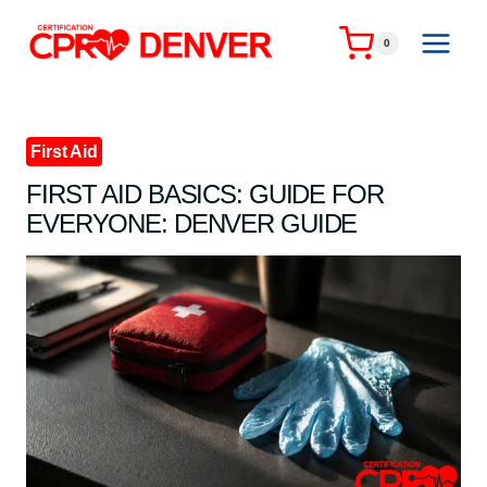
Skip
to
0
content
First Aid
FIRST AID BASICS: GUIDE FOR
EVERYONE: DENVER GUIDE