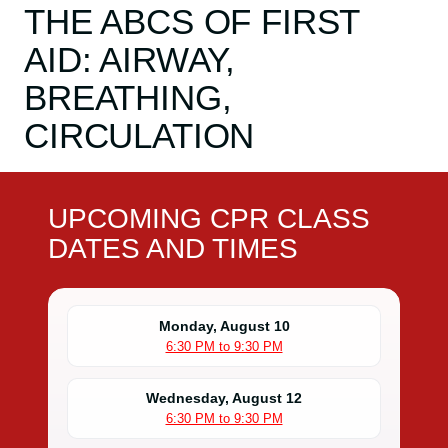
THE ABCS OF FIRST
AID: AIRWAY,
BREATHING,
CIRCULATION
UPCOMING CPR CLASS
DATES AND TIMES
Monday, August 10
6:30 PM to 9:30 PM
Wednesday, August 12
6:30 PM to 9:30 PM