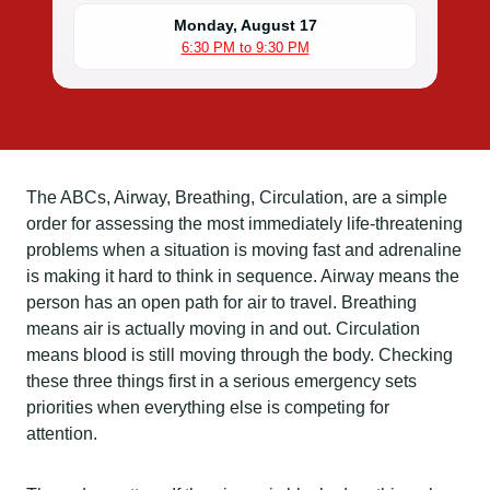
Monday, August 17
6:30 PM to 9:30 PM
The ABCs, Airway, Breathing, Circulation, are a simple
order for assessing the most immediately life-threatening
problems when a situation is moving fast and adrenaline
is making it hard to think in sequence. Airway means the
person has an open path for air to travel. Breathing
means air is actually moving in and out. Circulation
means blood is still moving through the body. Checking
these three things first in a serious emergency sets
priorities when everything else is competing for
attention.