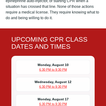
epinephrine auto-injector, or starting CPR when a
situation has crossed that line. None of those actions
require a medical license. They require knowing what to
do and being willing to do it.
UPCOMING CPR CLASS
DATES AND TIMES
Monday, August 10
6:30 PM to 9:30 PM
Wednesday, August 12
6:30 PM to 9:30 PM
Monday, August 17
6:30 PM to 9:30 PM