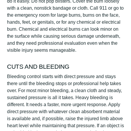
do it easily. Do not pop blisters. Cover the burn loosely
with a clean, nonstick bandage or cloth. Call 911 or go to
the emergency room for large burns, burns on the face,
hands, feet, or genitals, or for any chemical or electrical
burn. Chemical and electrical burns can look minor on
the surface while causing serious damage underneath,
and they need professional evaluation even when the
visible injury seems manageable.
CUTS AND BLEEDING
Bleeding control starts with direct pressure and stays
there until the bleeding stops or professional help takes
over. For most minor bleeding, a clean cloth and steady,
sustained pressure is all it takes. Heavy bleeding is
different. It needs a faster, more urgent response. Apply
direct pressure with whatever clean absorbent material
is available and, if possible, raise the injured limb above
heart level while maintaining that pressure. If an object is