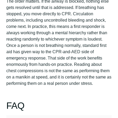
The order matters. If the airway is blocked, nothing else
gets resolved until that is addressed. If breathing has
stopped, you move directly to CPR. Circulation
problems, including uncontrolled bleeding and shock,
come next. In practice, this means a first responder is
always working through a mental hierarchy rather than
reacting randomly to whichever symptom is loudest.
Once a person is not breathing normally, standard first
aid has given way to the CPR-and-AED side of
emergency response. That side of the work benefits
enormously from hands-on practice. Reading about
chest compressions is not the same as performing them
on a manikin at speed, and it is certainly not the same as
performing them on a real person under stress.
FAQ