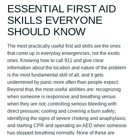
ESSENTIAL FIRST AID
SKILLS EVERYONE
SHOULD KNOW
The most practically useful first aid skills are the ones
that come up in everyday emergencies, not the exotic
ones. Knowing how to call 911 and give clear
information about the location and nature of the problem
is the most fundamental skill of all, and it gets
undermined by panic more often than people expect.
Beyond that, the most useful abilities are: recognizing
when someone is responsive and breathing versus
when they are not; controlling serious bleeding with
direct pressure; cooling and covering a burn safely;
identifying the signs of severe choking and anaphylaxis;
and starting CPR and operating an AED when someone
has stopped breathing normally. None of these are