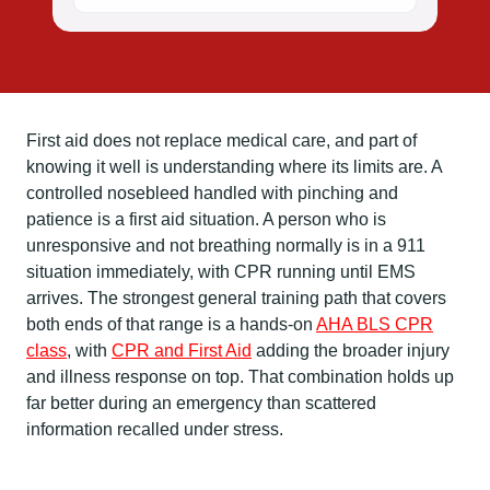
First aid does not replace medical care, and part of
knowing it well is understanding where its limits are. A
controlled nosebleed handled with pinching and
patience is a first aid situation. A person who is
unresponsive and not breathing normally is in a 911
situation immediately, with CPR running until EMS
arrives. The strongest general training path that covers
both ends of that range is a hands-on
AHA BLS CPR
class
, with
CPR and First Aid
adding the broader injury
and illness response on top. That combination holds up
far better during an emergency than scattered
information recalled under stress.