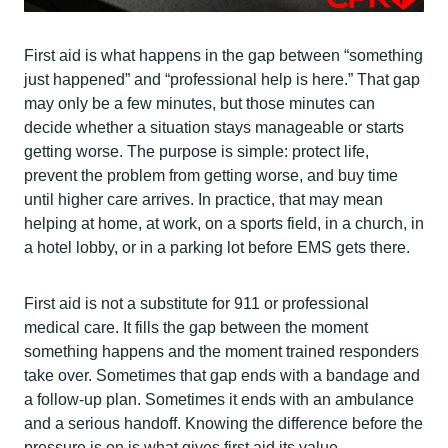
First aid is what happens in the gap between “something
just happened” and “professional help is here.” That gap
may only be a few minutes, but those minutes can
decide whether a situation stays manageable or starts
getting worse. The purpose is simple: protect life,
prevent the problem from getting worse, and buy time
until higher care arrives. In practice, that may mean
helping at home, at work, on a sports field, in a church, in
a hotel lobby, or in a parking lot before EMS gets there.
First aid is not a substitute for 911 or professional
medical care. It fills the gap between the moment
something happens and the moment trained responders
take over. Sometimes that gap ends with a bandage and
a follow-up plan. Sometimes it ends with an ambulance
and a serious handoff. Knowing the difference before the
pressure is on is what gives first aid its value.