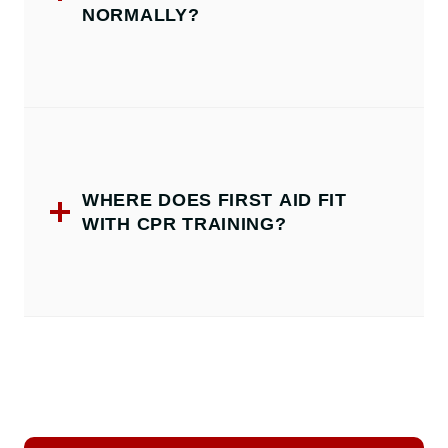
NORMALLY?
WHERE DOES FIRST AID FIT
WITH CPR TRAINING?