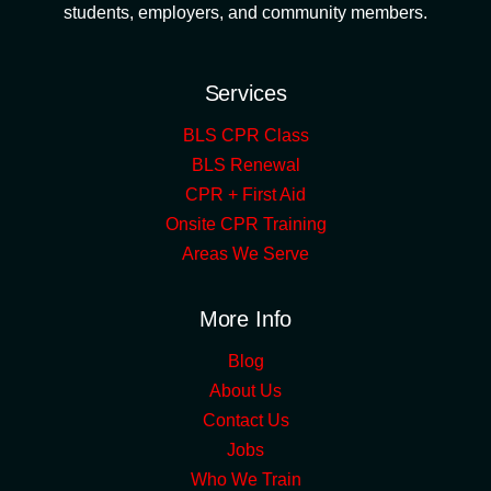
students, employers, and community members.
Services
BLS CPR Class
BLS Renewal
CPR + First Aid
Onsite CPR Training
Areas We Serve
More Info
Blog
About Us
Contact Us
Jobs
Who We Train