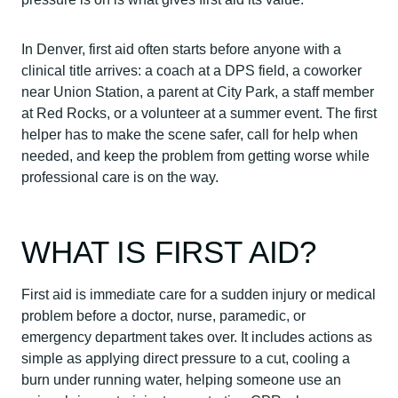
In Denver, first aid often starts before anyone with a
clinical title arrives: a coach at a DPS field, a coworker
near Union Station, a parent at City Park, a staff member
at Red Rocks, or a volunteer at a summer event. The first
helper has to make the scene safer, call for help when
needed, and keep the problem from getting worse while
professional care is on the way.
WHAT IS FIRST AID?
First aid is immediate care for a sudden injury or medical
problem before a doctor, nurse, paramedic, or
emergency department takes over. It includes actions as
simple as applying direct pressure to a cut, cooling a
burn under running water, helping someone use an