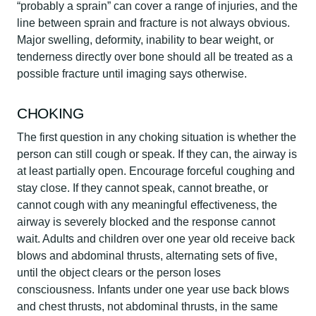
“probably a sprain” can cover a range of injuries, and the
line between sprain and fracture is not always obvious.
Major swelling, deformity, inability to bear weight, or
tenderness directly over bone should all be treated as a
possible fracture until imaging says otherwise.
CHOKING
The first question in any choking situation is whether the
person can still cough or speak. If they can, the airway is
at least partially open. Encourage forceful coughing and
stay close. If they cannot speak, cannot breathe, or
cannot cough with any meaningful effectiveness, the
airway is severely blocked and the response cannot
wait. Adults and children over one year old receive back
blows and abdominal thrusts, alternating sets of five,
until the object clears or the person loses
consciousness. Infants under one year use back blows
and chest thrusts, not abdominal thrusts, in the same