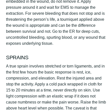
embedded in the wound, do not remove it. Apply
pressure around it and wait for EMS to manage the
extraction. For severe bleeding that does not stop and is
threatening the person’s life, a tourniquet applied above
the wound is appropriate and can be the difference
between survival and not. Go to the ER for deep cuts,
uncontrolled bleeding, spurting blood, or any wound that
exposes underlying tissue.
SPRAINS
A true sprain involves stretched or torn ligaments, and in
the first few hours the basic response is rest, ice,
compression, and elevation. Rest the injured area and
stop the activity. Apply a cold pack wrapped in cloth for
15 to 20 minutes at a time, never directly on skin. Use
light compression with an elastic wrap if it does not
cause numbness or make the pain worse. Raise the limb
above heart level when possible. The caveat is that