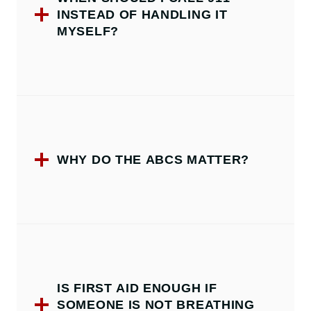
INSTEAD OF HANDLING IT
MYSELF?
WHY DO THE ABCS MATTER?
IS FIRST AID ENOUGH IF
SOMEONE IS NOT BREATHING