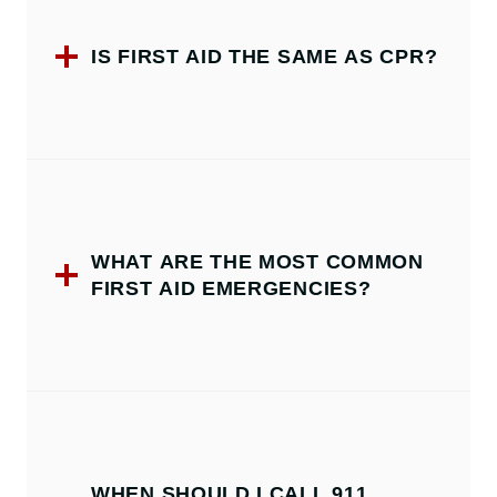
IS FIRST AID THE SAME AS CPR?
WHAT ARE THE MOST COMMON
FIRST AID EMERGENCIES?
WHEN SHOULD I CALL 911