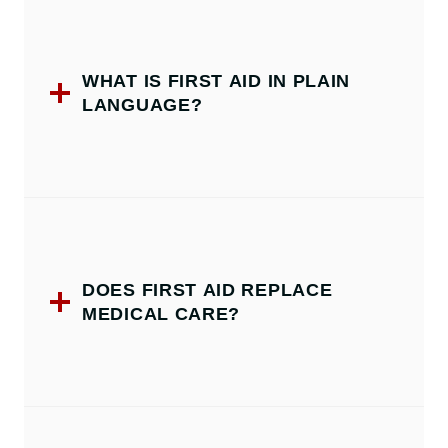
WHAT IS FIRST AID IN PLAIN
LANGUAGE?
DOES FIRST AID REPLACE
MEDICAL CARE?