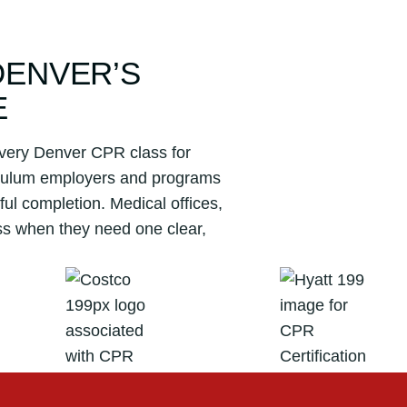
DENVER’S
E
 Every Denver CPR class for
riculum employers and programs
ul completion. Medical offices,
ss when they need one clear,