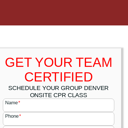
GET YOUR TEAM
CERTIFIED
SCHEDULE YOUR GROUP DENVER
ONSITE CPR CLASS
Name
*
Phone
*