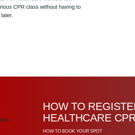
erious CPR class without having to
later.
HOW TO REGISTE
HEALTHCARE CPR
HOW TO BOOK YOUR SPOT