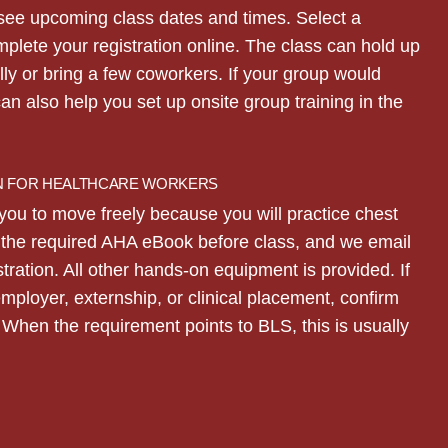
see upcoming class dates and times. Select a
mplete your registration online. The class can hold up
lly or bring a few coworkers. If your group would
can also help you set up onsite group training in the
N FOR HEALTHCARE WORKERS
you to move freely because you will practice chest
d the required AHA eBook before class, and we email
stration. All other hands-on equipment is provided. If
employer, externship, or clinical placement, confirm
When the requirement points to BLS, this is usually