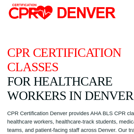
Skip
to
content
CPR CERTIFICATION
CLASSES
FOR HEALTHCARE
WORKERS IN DENVER
CPR Certification Denver provides AHA BLS CPR cla
healthcare workers, healthcare-track students, medica
teams, and patient-facing staff across Denver. Our tr