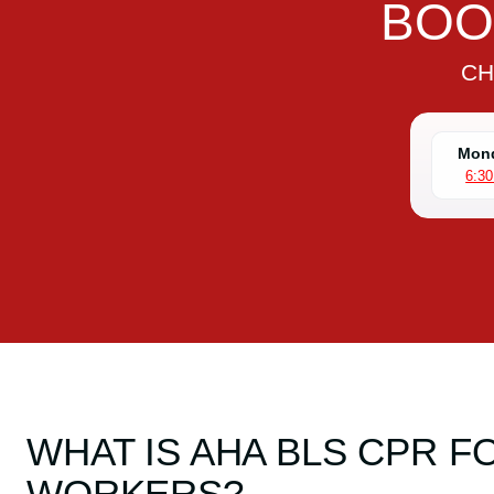
BOO
CH
Mond
6:3
WHAT IS AHA BLS CPR 
WORKERS?