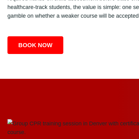
healthcare-track students, the value is simple: one s
gamble on whether a weaker course will be accepted 
BOOK NOW