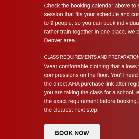
Check the booking calendar above to 
session that fits your schedule and co
to 9 people, so you can book individua
rather train together in one place, we 
Denver area.
CLASS REQUIREMENTS AND PREPARATIO
Wear comfortable clothing that allows 
compressions on the floor. You’ll nee
the direct AHA purchase link after regi
you are taking the class for a school, 
the exact requirement before booking. 
the clearest next step.
BOOK NOW