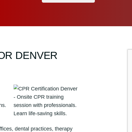
FOR DENVER
ices, dental practices, therapy