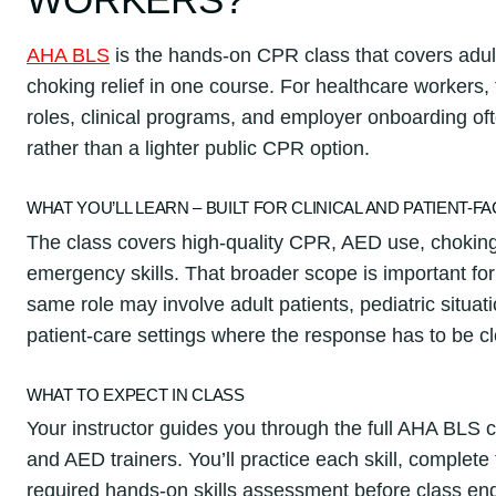
AHA BLS
is the hands-on CPR class that covers adul
choking relief in one course. For healthcare workers,
roles, clinical programs, and employer onboarding oft
rather than a lighter public CPR option.
WHAT YOU’LL LEARN – BUILT FOR CLINICAL AND PATIENT-F
The class covers high-quality CPR, AED use, choki
emergency skills. That broader scope is important fo
same role may involve adult patients, pediatric situati
patient-care settings where the response has to be cl
WHAT TO EXPECT IN CLASS
Your instructor guides you through the full AHA BLS 
and AED trainers. You’ll practice each skill, complet
required hands-on skills assessment before class en