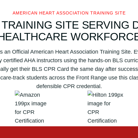
s
s
AMERICAN HEART ASSOCIATION TRAINING SITE
o
 TRAINING SITE SERVING 
c
i
HEALTHCARE WORKFORC
a
t
s an Official American Heart Association Training Site.
i
by certified AHA instructors using the hands-on BLS cur
o
ically get their BLS CPR Card the same day after successf
n
hcare-track students across the Front Range use this cla
B
L
defensible CPR credential.
S
C
P
R
C
e