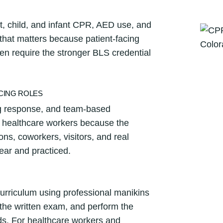
a
n
t, child, and infant CPR, AED use, and
t
 that matters because patient-facing
i
en require the stronger BLS credential
t
y
ACING ROLES
ng response, and team-based
r healthcare workers because the
ons, coworkers, visitors, and real
ear and practiced.
curriculum using professional manikins
e the written exam, and perform the
ds. For healthcare workers and