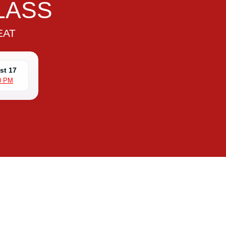
LASS
EAT
st 17
0 PM