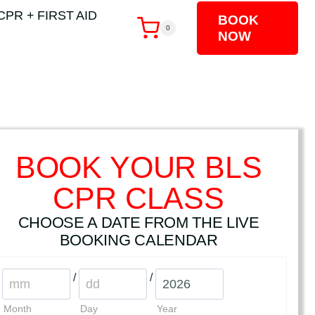
CPR + FIRST AID
BOOK
0
NOW
BOOK YOUR BLS
CPR CLASS
CHOOSE A DATE FROM THE LIVE
BOOKING CALENDAR
/
/
Month
Day
Year