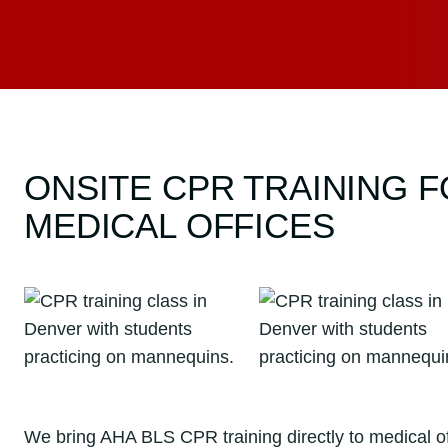
ONSITE CPR TRAINING 
MEDICAL OFFICES
We bring AHA BLS CPR training directly to medical off