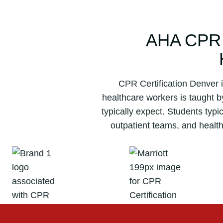
AHA CPR
CPR Certification Denver i
healthcare workers is taught 
typically expect. Students typ
outpatient teams, and healt