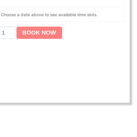
Choose a date above to see available time slots.
BOOK NOW