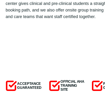
center gives clinical and pre-clinical students a strai
booking path, and we also offer onsite group training f
and care teams that want staff certified together.
OFFICIAL AHA
ACCEPTANCE
TRAINING
GUARANTEED
SITE