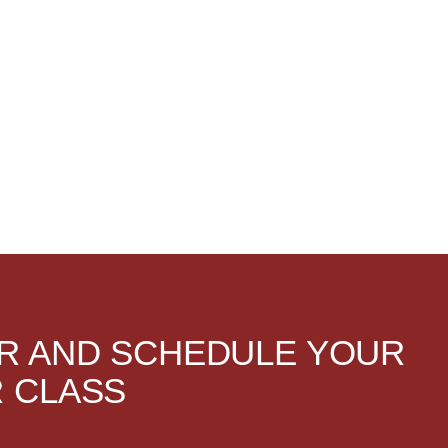
R AND SCHEDULE YOUR
 CLASS