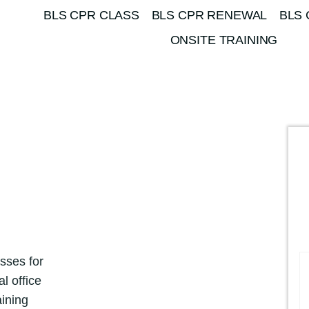
BLS CPR CLASS
BLS CPR RENEWAL
BLS 
ONSITE TRAINING
sses for
l office
aining