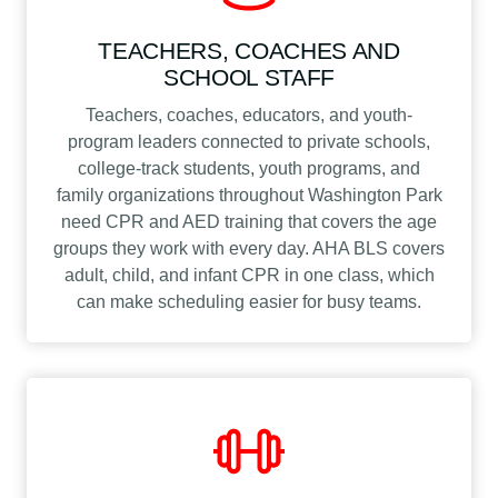
TEACHERS, COACHES AND
SCHOOL STAFF
Teachers, coaches, educators, and youth-
program leaders connected to private schools,
college-track students, youth programs, and
family organizations throughout Washington Park
need CPR and AED training that covers the age
groups they work with every day. AHA BLS covers
adult, child, and infant CPR in one class, which
can make scheduling easier for busy teams.