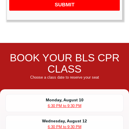
SUBMIT
BOOK YOUR BLS CPR
CLASS
Choose a class date to reserve your seat
Monday, August 10
6:30 PM to 9:30 PM
Wednesday, August 12
6:30 PM to 9:30 PM