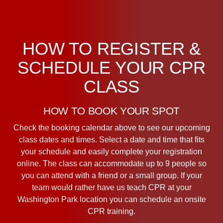
HOW TO REGISTER &
SCHEDULE YOUR CPR
CLASS
HOW TO BOOK YOUR SPOT
Check the booking calendar above to see our upcoming
class dates and times. Select a date and time that fits
your schedule and easily complete your registration
online. The class can accommodate up to 9 people so
you can attend with a friend or a small group. If your
team would rather have us teach CPR at your
Washington Park location you can schedule an onsite
CPR training.