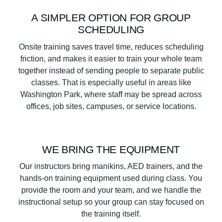
A SIMPLER OPTION FOR GROUP
SCHEDULING
Onsite training saves travel time, reduces scheduling
friction, and makes it easier to train your whole team
together instead of sending people to separate public
classes. That is especially useful in areas like
Washington Park, where staff may be spread across
offices, job sites, campuses, or service locations.
WE BRING THE EQUIPMENT
Our instructors bring manikins, AED trainers, and the
hands-on training equipment used during class. You
provide the room and your team, and we handle the
instructional setup so your group can stay focused on
the training itself.