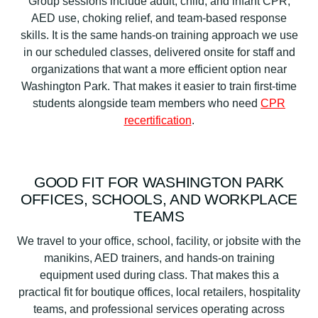
Group sessions include adult, child, and infant CPR,
AED use, choking relief, and team-based response
skills. It is the same hands-on training approach we use
in our scheduled classes, delivered onsite for staff and
organizations that want a more efficient option near
Washington Park. That makes it easier to train first-time
students alongside team members who need
CPR
recertification
.
GOOD FIT FOR WASHINGTON PARK
OFFICES, SCHOOLS, AND WORKPLACE
TEAMS
We travel to your office, school, facility, or jobsite with the
manikins, AED trainers, and hands-on training
equipment used during class. That makes this a
practical fit for boutique offices, local retailers, hospitality
teams, and professional services operating across