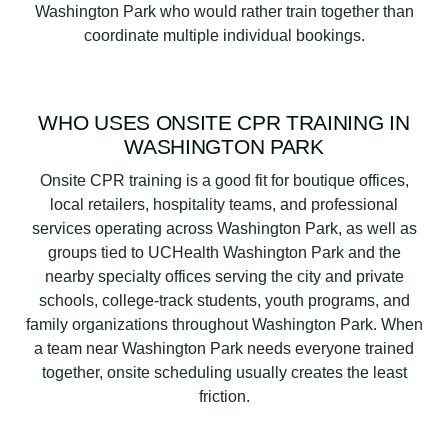
Washington Park who would rather train together than
coordinate multiple individual bookings.
WHO USES ONSITE CPR TRAINING IN
WASHINGTON PARK
Onsite CPR training is a good fit for boutique offices,
local retailers, hospitality teams, and professional
services operating across Washington Park, as well as
groups tied to UCHealth Washington Park and the
nearby specialty offices serving the city and private
schools, college-track students, youth programs, and
family organizations throughout Washington Park. When
a team near Washington Park needs everyone trained
together, onsite scheduling usually creates the least
friction.