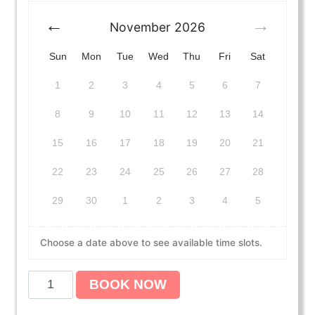
November
2026
Sun
Mon
Tue
Wed
Thu
Fri
Sat
1
2
3
4
5
6
7
8
9
10
11
12
13
14
15
16
17
18
19
20
21
22
23
24
25
26
27
28
29
30
1
2
3
4
5
Choose a date above to see available time slots.
A
BOOK NOW
m
e