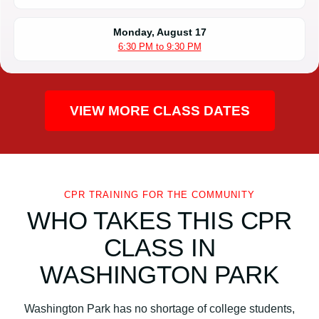
Monday, August 17
6:30 PM to 9:30 PM
VIEW MORE CLASS DATES
CPR TRAINING FOR THE COMMUNITY
WHO TAKES THIS CPR
CLASS IN
WASHINGTON PARK
Washington Park has no shortage of college students,