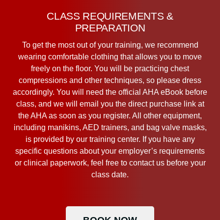
CLASS REQUIREMENTS &
PREPARATION
To get the most out of your training, we recommend
wearing comfortable clothing that allows you to move
freely on the floor. You will be practicing chest
compressions and other techniques, so please dress
accordingly. You will need the official AHA eBook before
class, and we will email you the direct purchase link at
the AHA as soon as you register. All other equipment,
including manikins, AED trainers, and bag valve masks,
is provided by our training center. If you have any
specific questions about your employer’s requirements
or clinical paperwork, feel free to contact us before your
class date.