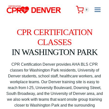
Skip
to
0
content
CPR CERTIFICATION
CLASSES
IN WASHINGTON PARK
CPR Certification Denver provides AHA BLS CPR
classes for Washington Park residents, University of
Denver students, school staff, healthcare workers, and
workplace teams. Our Denver training site is easy to
reach from I-25, University Boulevard, Downing Street,
South Broadway, and the University of Denver area, and
we also work with teams that want onsite group training
closer to Washington Park and the surrounding