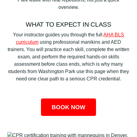
overview.
WHAT TO EXPECT IN CLASS
Your instructor guides you through the full
AHA BLS
curriculum
using professional manikins and AED
trainers. You will practice each skill, complete the written
exam, and perform the required hands-on skills
assessment before class ends, which is why many
students from Washington Park use this page when they
need one clear path to a serious CPR credential.
BOOK NOW