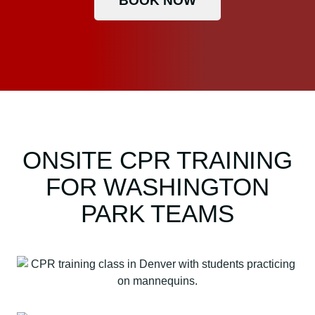
BOOK NOW
ONSITE CPR TRAINING
FOR WASHINGTON
PARK TEAMS