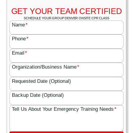
GET YOUR TEAM CERTIFIED
SCHEDULE YOUR GROUP DENVER ONSITE CPR CLASS
Name
*
Phone
*
Email
*
Organization/Business Name
*
Requested Date (Optional)
Backup Date (Optional)
Tell Us About Your Emergency Training Needs
*