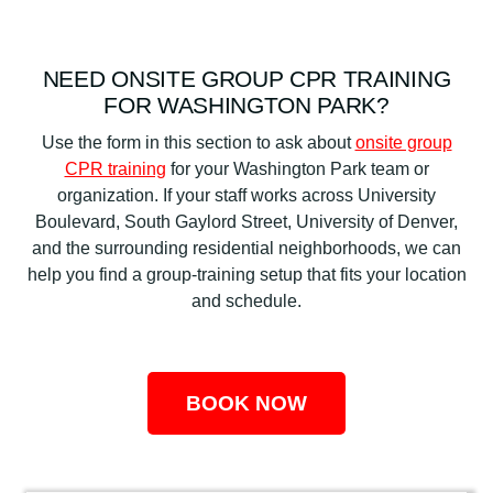
NEED ONSITE GROUP CPR TRAINING
FOR WASHINGTON PARK?
Use the form in this section to ask about
onsite group
CPR training
for your Washington Park team or
organization. If your staff works across University
Boulevard, South Gaylord Street, University of Denver,
and the surrounding residential neighborhoods, we can
help you find a group-training setup that fits your location
and schedule.
BOOK NOW