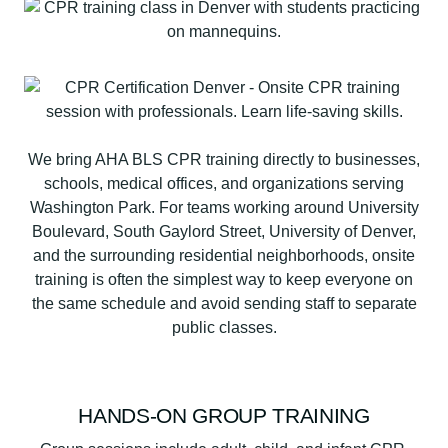
We bring AHA BLS CPR training directly to businesses,
schools, medical offices, and organizations serving
Washington Park. For teams working around University
Boulevard, South Gaylord Street, University of Denver,
and the surrounding residential neighborhoods, onsite
training is often the simplest way to keep everyone on
the same schedule and avoid sending staff to separate
public classes.
HANDS-ON GROUP TRAINING