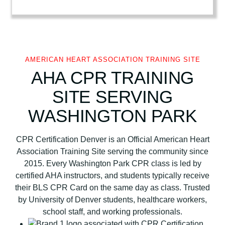
r
i
c
a
n
AMERICAN HEART ASSOCIATION TRAINING SITE
H
AHA CPR TRAINING
e
SITE SERVING
a
r
WASHINGTON PARK
t
A
CPR Certification Denver is an Official American Heart
s
Association Training Site serving the community since
s
2015. Every Washington Park CPR class is led by
o
certified AHA instructors, and students typically receive
c
their BLS CPR Card on the same day as class. Trusted
i
by University of Denver students, healthcare workers,
a
school staff, and working professionals.
t