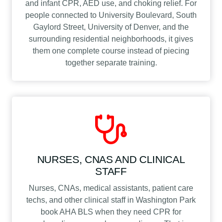
and infant CPR, AED use, and choking relief. For
people connected to University Boulevard, South
Gaylord Street, University of Denver, and the
surrounding residential neighborhoods, it gives
them one complete course instead of piecing
together separate training.
NURSES, CNAS AND CLINICAL
STAFF
Nurses, CNAs, medical assistants, patient care
techs, and other clinical staff in Washington Park
book AHA BLS when they need CPR for