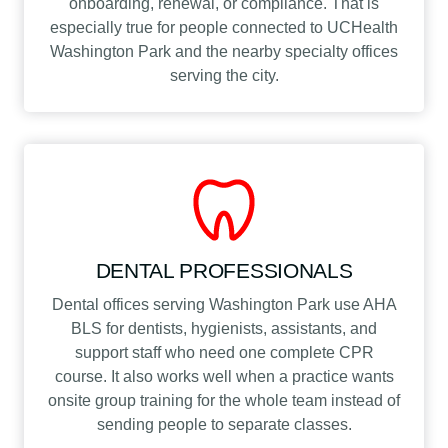
onboarding, renewal, or compliance. That is
especially true for people connected to UCHealth
Washington Park and the nearby specialty offices
serving the city.
DENTAL PROFESSIONALS
Dental offices serving Washington Park use AHA
BLS for dentists, hygienists, assistants, and
support staff who need one complete CPR
course. It also works well when a practice wants
onsite group training for the whole team instead of
sending people to separate classes.