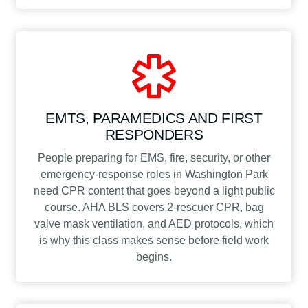
EMTS, PARAMEDICS AND FIRST
RESPONDERS
People preparing for EMS, fire, security, or other
emergency-response roles in Washington Park
need CPR content that goes beyond a light public
course. AHA BLS covers 2-rescuer CPR, bag
valve mask ventilation, and AED protocols, which
is why this class makes sense before field work
begins.