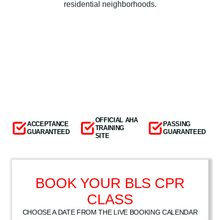
residential neighborhoods.
OFFICIAL AHA
ACCEPTANCE
PASSING
TRAINING
GUARANTEED
GUARANTEED
SITE
BOOK YOUR BLS CPR
CLASS
CHOOSE A DATE FROM THE LIVE BOOKING CALENDAR