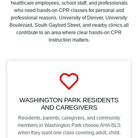
healthcare employees, school staff, and professionals
who need hands-on CPR classes for personal and
professional reasons. University of Denver, University
Boulevard, South Gaylord Street, and nearby clinics all
contribute to an area where clear hands-on CPR
instruction matters.
WASHINGTON PARK RESIDENTS
AND CAREGIVERS
Residents, parents, caregivers, and community
members in Washington Park choose AHA BLS
when they want one class covering adult, child,