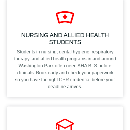
NURSING AND ALLIED HEALTH
STUDENTS
Students in nursing, dental hygiene, respiratory
therapy, and allied health programs in and around
Washington Park often need AHA BLS before
clinicals. Book early and check your paperwork
so you have the right CPR credential before your
deadline arrives.