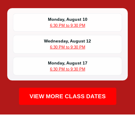
Monday, August 10
6:30 PM to 9:30 PM
Wednesday, August 12
6:30 PM to 9:30 PM
Monday, August 17
6:30 PM to 9:30 PM
VIEW MORE CLASS DATES