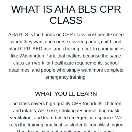
WHAT IS AHA BLS CPR
CLASS
AHA BLS is the hands-on CPR class most people need
when they want one course covering adult, child, and
infant CPR, AED use, and choking relief. In communities
like Washington Park, that matters because the same
class can work for healthcare requirements, school
deadlines, and people who simply want more complete
emergency training.
WHAT YOU’LL LEARN
The class covers high-quality CPR for adults, children,
and infants, AED use, choking response, bag-mask
ventilation, and team-based emergency response. We
keep the training practical so students from Washington
Park leave with real repetitions, not just a quick