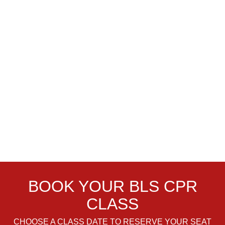
BOOK YOUR BLS CPR
CLASS
CHOOSE A CLASS DATE TO RESERVE YOUR SEAT