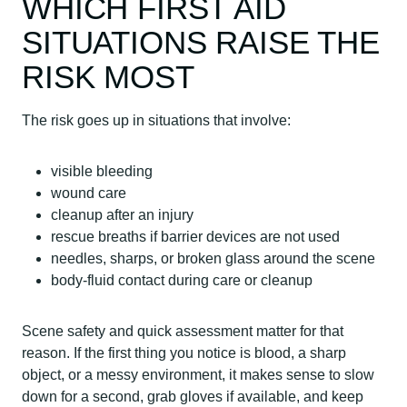
WHICH FIRST AID
SITUATIONS RAISE THE
RISK MOST
The risk goes up in situations that involve:
visible bleeding
wound care
cleanup after an injury
rescue breaths if barrier devices are not used
needles, sharps, or broken glass around the scene
body-fluid contact during care or cleanup
Scene safety and quick assessment matter for that
reason. If the first thing you notice is blood, a sharp
object, or a messy environment, it makes sense to slow
down for a second, grab gloves if available, and keep