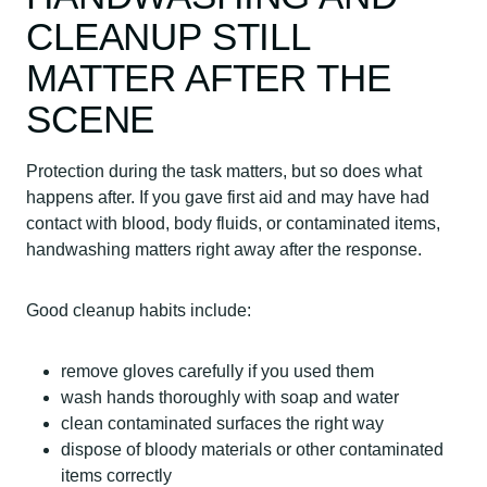
CLEANUP STILL
MATTER AFTER THE
SCENE
Protection during the task matters, but so does what
happens after. If you gave first aid and may have had
contact with blood, body fluids, or contaminated items,
handwashing matters right away after the response.
Good cleanup habits include:
remove gloves carefully if you used them
wash hands thoroughly with soap and water
clean contaminated surfaces the right way
dispose of bloody materials or other contaminated
items correctly