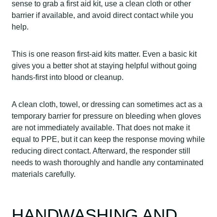
sense to grab a first aid kit, use a clean cloth or other
barrier if available, and avoid direct contact while you
help.
This is one reason first-aid kits matter. Even a basic kit
gives you a better shot at staying helpful without going
hands-first into blood or cleanup.
A clean cloth, towel, or dressing can sometimes act as a
temporary barrier for pressure on bleeding when gloves
are not immediately available. That does not make it
equal to PPE, but it can keep the response moving while
reducing direct contact. Afterward, the responder still
needs to wash thoroughly and handle any contaminated
materials carefully.
HANDWASHING AND