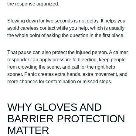
the response organized.
Slowing down for two seconds is not delay. It helps you
avoid careless contact while you help, which is usually
the whole point of asking the question in the first place.
That pause can also protect the injured person. A calmer
responder can apply pressure to bleeding, keep people
from crowding the scene, and call for the right help
sooner. Panic creates extra hands, extra movement, and
more chances for contamination or missed steps.
WHY GLOVES AND
BARRIER PROTECTION
MATTER