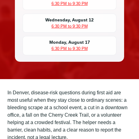
6:30 PM to 9:30 PM
Wednesday, August 12
6:30 PM to 9:30 PM
Monday, August 17
6:30 PM to 9:30 PM
In Denver, disease-risk questions during first aid are
most useful when they stay close to ordinary scenes: a
bleeding scrape at a school event, a cut in a downtown
office, a fall on the Cherry Creek Trail, or a volunteer
helping at a crowded festival. The helper needs a
barrier, clean habits, and a clear reason to report the
incident, not a legal lecture.