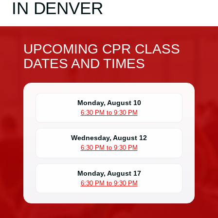
IN DENVER
UPCOMING CPR CLASS
DATES AND TIMES
Monday, August 10
6:30 PM to 9:30 PM
Wednesday, August 12
6:30 PM to 9:30 PM
Monday, August 17
6:30 PM to 9:30 PM