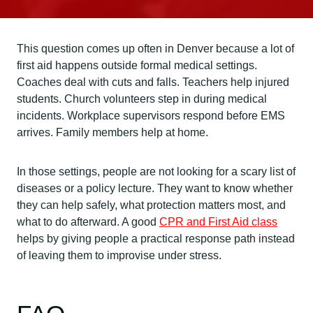
This question comes up often in Denver because a lot of
first aid happens outside formal medical settings.
Coaches deal with cuts and falls. Teachers help injured
students. Church volunteers step in during medical
incidents. Workplace supervisors respond before EMS
arrives. Family members help at home.
In those settings, people are not looking for a scary list of
diseases or a policy lecture. They want to know whether
they can help safely, what protection matters most, and
what to do afterward. A good
CPR and First Aid class
helps by giving people a practical response path instead
of leaving them to improvise under stress.