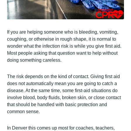
If you are helping someone who is bleeding, vomiting,
coughing, or otherwise in rough shape, it is normal to
wonder what the infection risk is while you give first aid.
Most people asking that question want to help without
doing something careless.
The risk depends on the kind of contact. Giving first aid
does not automatically mean you are going to catch a
disease. At the same time, some first-aid situations do
involve blood, body fluids, broken skin, or close contact
that should be handled with basic protection and
common sense.
In Denver this comes up most for coaches, teachers,