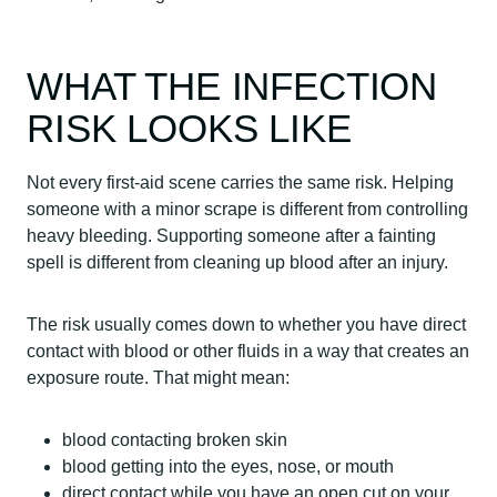
WHAT THE INFECTION
RISK LOOKS LIKE
Not every first-aid scene carries the same risk. Helping
someone with a minor scrape is different from controlling
heavy bleeding. Supporting someone after a fainting
spell is different from cleaning up blood after an injury.
The risk usually comes down to whether you have direct
contact with blood or other fluids in a way that creates an
exposure route. That might mean:
blood contacting broken skin
blood getting into the eyes, nose, or mouth
direct contact while you have an open cut on your