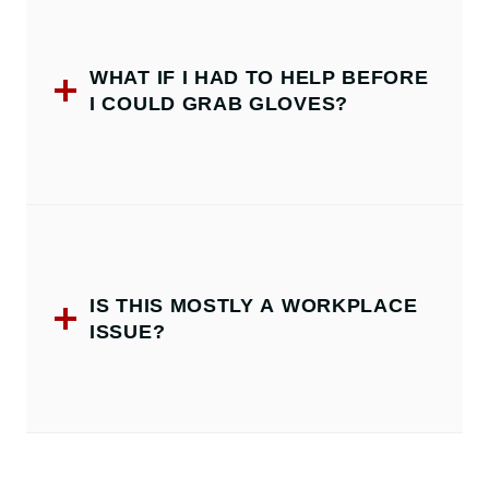
WHAT IF I HAD TO HELP BEFORE
I COULD GRAB GLOVES?
IS THIS MOSTLY A WORKPLACE
ISSUE?