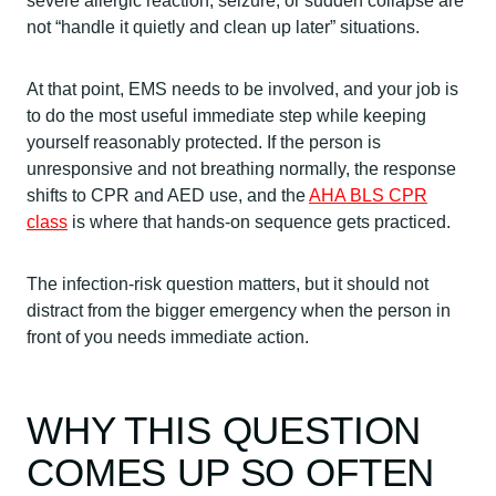
severe allergic reaction, seizure, or sudden collapse are
not “handle it quietly and clean up later” situations.
At that point, EMS needs to be involved, and your job is
to do the most useful immediate step while keeping
yourself reasonably protected. If the person is
unresponsive and not breathing normally, the response
shifts to CPR and AED use, and the
AHA BLS CPR
class
is where that hands-on sequence gets practiced.
The infection-risk question matters, but it should not
distract from the bigger emergency when the person in
front of you needs immediate action.
WHY THIS QUESTION
COMES UP SO OFTEN