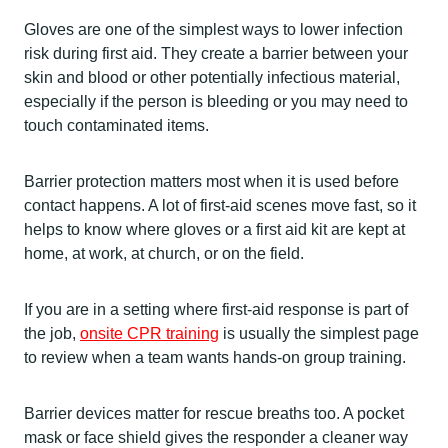
Gloves are one of the simplest ways to lower infection
risk during first aid. They create a barrier between your
skin and blood or other potentially infectious material,
especially if the person is bleeding or you may need to
touch contaminated items.
Barrier protection matters most when it is used before
contact happens. A lot of first-aid scenes move fast, so it
helps to know where gloves or a first aid kit are kept at
home, at work, at church, or on the field.
If you are in a setting where first-aid response is part of
the job,
onsite CPR training
is usually the simplest page
to review when a team wants hands-on group training.
Barrier devices matter for rescue breaths too. A pocket
mask or face shield gives the responder a cleaner way