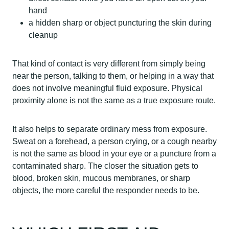
hand
a hidden sharp or object puncturing the skin during
cleanup
That kind of contact is very different from simply being
near the person, talking to them, or helping in a way that
does not involve meaningful fluid exposure. Physical
proximity alone is not the same as a true exposure route.
It also helps to separate ordinary mess from exposure.
Sweat on a forehead, a person crying, or a cough nearby
is not the same as blood in your eye or a puncture from a
contaminated sharp. The closer the situation gets to
blood, broken skin, mucous membranes, or sharp
objects, the more careful the responder needs to be.