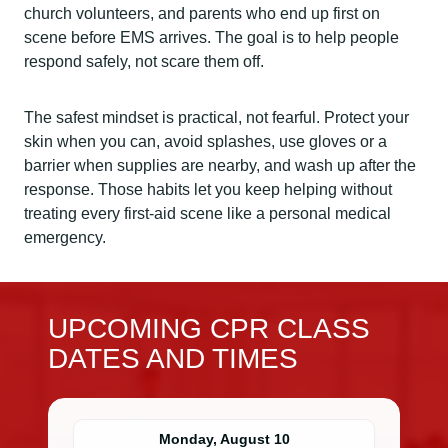
church volunteers, and parents who end up first on
scene before EMS arrives. The goal is to help people
respond safely, not scare them off.
The safest mindset is practical, not fearful. Protect your
skin when you can, avoid splashes, use gloves or a
barrier when supplies are nearby, and wash up after the
response. Those habits let you keep helping without
treating every first-aid scene like a personal medical
emergency.
UPCOMING CPR CLASS
DATES AND TIMES
Monday, August 10