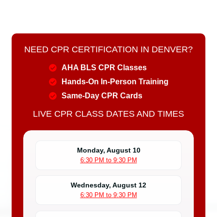
NEED CPR CERTIFICATION IN DENVER?
AHA BLS CPR Classes
Hands-On In-Person Training
Same-Day CPR Cards
LIVE CPR CLASS DATES AND TIMES
Monday, August 10
6:30 PM to 9:30 PM
Wednesday, August 12
6:30 PM to 9:30 PM