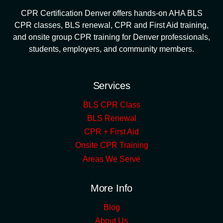
CPR Certification Denver offers hands-on AHA BLS
CPR classes, BLS renewal, CPR and First Aid training,
and onsite group CPR training for Denver professionals,
students, employers, and community members.
Services
BLS CPR Class
BLS Renewal
CPR + First Aid
Onsite CPR Training
Areas We Serve
More Info
Blog
About Us