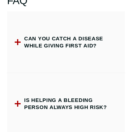
FAQ
CAN YOU CATCH A DISEASE
WHILE GIVING FIRST AID?
IS HELPING A BLEEDING
PERSON ALWAYS HIGH RISK?