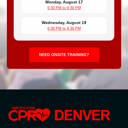
Monday, August 17
6:30 PM to 9:30 PM
Wednesday, August 19
6:30 PM to 9:30 PM
NEED ONSITE TRAINING?