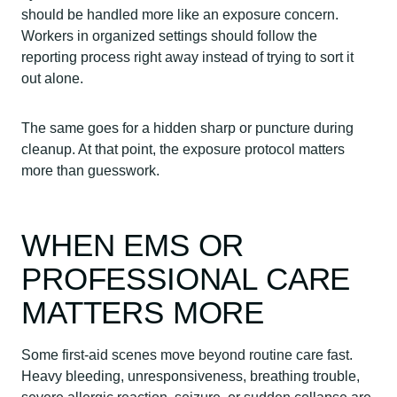
should be handled more like an exposure concern.
Workers in organized settings should follow the
reporting process right away instead of trying to sort it
out alone.
The same goes for a hidden sharp or puncture during
cleanup. At that point, the exposure protocol matters
more than guesswork.
WHEN EMS OR
PROFESSIONAL CARE
MATTERS MORE
Some first-aid scenes move beyond routine care fast.
Heavy bleeding, unresponsiveness, breathing trouble,