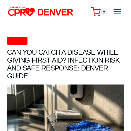
Skip
to
0
content
First Aid
CAN YOU CATCH A DISEASE WHILE
GIVING FIRST AID? INFECTION RISK
AND SAFE RESPONSE: DENVER
GUIDE