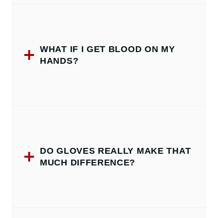
WHAT IF I GET BLOOD ON MY
HANDS?
DO GLOVES REALLY MAKE THAT
MUCH DIFFERENCE?