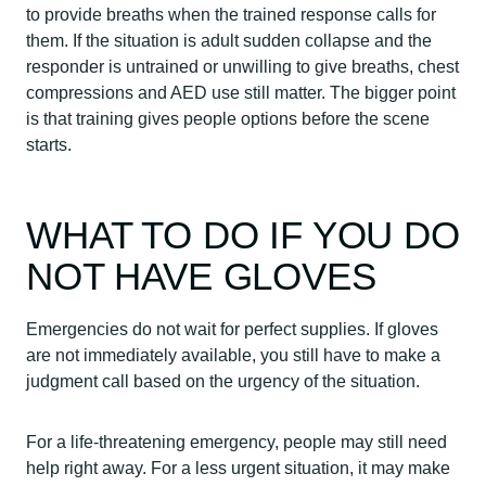
to provide breaths when the trained response calls for
them. If the situation is adult sudden collapse and the
responder is untrained or unwilling to give breaths, chest
compressions and AED use still matter. The bigger point
is that training gives people options before the scene
starts.
WHAT TO DO IF YOU DO
NOT HAVE GLOVES
Emergencies do not wait for perfect supplies. If gloves
are not immediately available, you still have to make a
judgment call based on the urgency of the situation.
For a life-threatening emergency, people may still need
help right away. For a less urgent situation, it may make