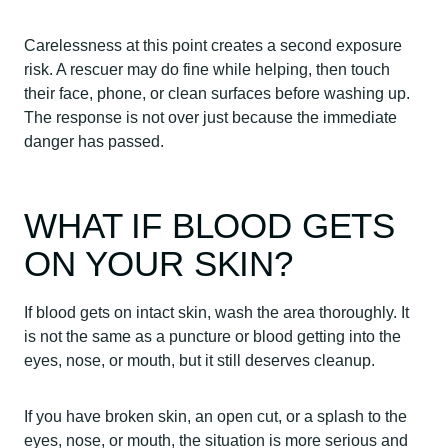
Carelessness at this point creates a second exposure
risk. A rescuer may do fine while helping, then touch
their face, phone, or clean surfaces before washing up.
The response is not over just because the immediate
danger has passed.
WHAT IF BLOOD GETS
ON YOUR SKIN?
If blood gets on intact skin, wash the area thoroughly. It
is not the same as a puncture or blood getting into the
eyes, nose, or mouth, but it still deserves cleanup.
If you have broken skin, an open cut, or a splash to the
eyes, nose, or mouth, the situation is more serious and