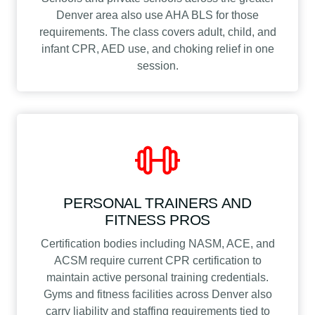
Denver area also use AHA BLS for those
requirements. The class covers adult, child, and
infant CPR, AED use, and choking relief in one
session.
PERSONAL TRAINERS AND
FITNESS PROS
Certification bodies including NASM, ACE, and
ACSM require current CPR certification to
maintain active personal training credentials.
Gyms and fitness facilities across Denver also
carry liability and staffing requirements tied to