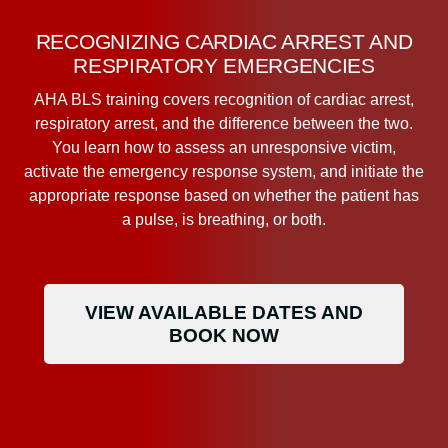
RECOGNIZING CARDIAC ARREST AND
RESPIRATORY EMERGENCIES
AHA BLS training covers recognition of cardiac arrest,
respiratory arrest, and the difference between the two.
You learn how to assess an unresponsive victim,
activate the emergency response system, and initiate the
appropriate response based on whether the patient has
a pulse, is breathing, or both.
VIEW AVAILABLE DATES AND
BOOK NOW