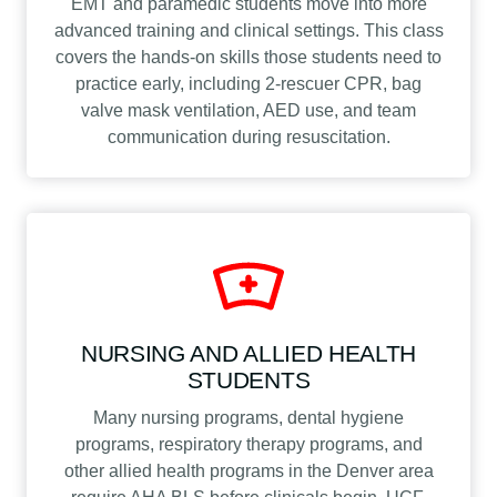
EMT and paramedic students move into more
advanced training and clinical settings. This class
covers the hands-on skills those students need to
practice early, including 2-rescuer CPR, bag
valve mask ventilation, AED use, and team
communication during resuscitation.
NURSING AND ALLIED HEALTH
STUDENTS
Many nursing programs, dental hygiene
programs, respiratory therapy programs, and
other allied health programs in the Denver area