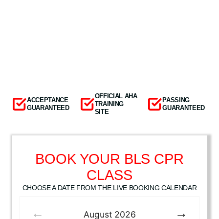
OFFICIAL AHA
ACCEPTANCE
PASSING
TRAINING
GUARANTEED
GUARANTEED
SITE
BOOK YOUR BLS CPR
CLASS
CHOOSE A DATE FROM THE LIVE BOOKING CALENDAR
August
2026