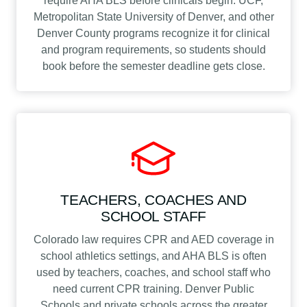
require AHA BLS before clinicals begin. UCF,
Metropolitan State University of Denver, and other
Denver County programs recognize it for clinical
and program requirements, so students should
book before the semester deadline gets close.
TEACHERS, COACHES AND
SCHOOL STAFF
Colorado law requires CPR and AED coverage in
school athletics settings, and AHA BLS is often
used by teachers, coaches, and school staff who
need current CPR training. Denver Public
Schools and private schools across the greater