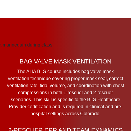
BAG VALVE MASK VENTILATION
The AHA BLS course includes bag valve mask
ventilation technique covering proper mask seal, correct
ventilation rate, tidal volume, and coordination with chest
compressions in both 1-rescuer and 2-rescuer
scenarios. This skill is specific to the BLS Healthcare
Provider certification and is required in clinical and pre-
hospital settings across Colorado.
2-RESCUER CPR AND TEAM DYNAMICS