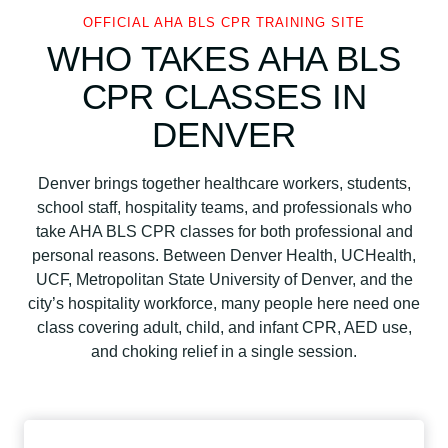
OFFICIAL AHA BLS CPR TRAINING SITE
WHO TAKES AHA BLS
CPR CLASSES IN
DENVER
Denver brings together healthcare workers, students,
school staff, hospitality teams, and professionals who
take AHA BLS CPR classes for both professional and
personal reasons. Between Denver Health, UCHealth,
UCF, Metropolitan State University of Denver, and the
city’s hospitality workforce, many people here need one
class covering adult, child, and infant CPR, AED use,
and choking relief in a single session.