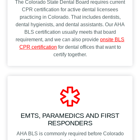
The Colorado State Dental Board requires current
CPR certification for active dental licensees
practicing in Colorado. That includes dentists,
dental hygienists, and dental assistants. Our AHA
BLS certification usually meets that board
requirement, and we can also provide
onsite BLS
CPR certification
for dental offices that want to
certify together.
EMTS, PARAMEDICS AND FIRST
RESPONDERS
AHA BLS is commonly required before Colorado