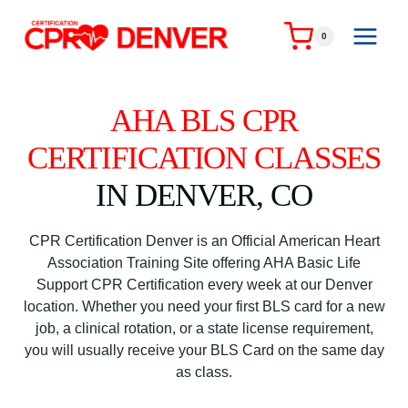
Skip
to
0
content
AHA BLS CPR
CERTIFICATION CLASSES
IN DENVER, CO
CPR Certification Denver is an Official American Heart
Association Training Site offering AHA Basic Life
Support CPR Certification every week at our Denver
location. Whether you need your first BLS card for a new
job, a clinical rotation, or a state license requirement,
you will usually receive your BLS Card on the same day
as class.