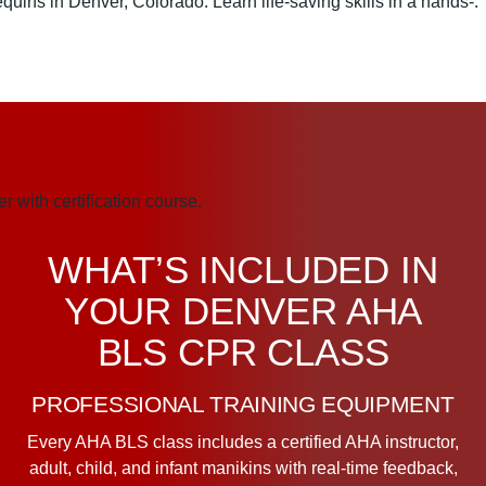
WHAT’S INCLUDED IN
YOUR DENVER AHA
BLS CPR CLASS
PROFESSIONAL TRAINING EQUIPMENT
Every AHA BLS class includes a certified AHA instructor,
adult, child, and infant manikins with real-time feedback,