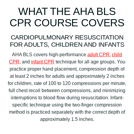
WHAT THE AHA BLS
CPR COURSE COVERS
CARDIOPULMONARY RESUSCITATION
FOR ADULTS, CHILDREN AND INFANTS
AHA BLS covers high-performance
adult CPR
,
child
CPR
, and
infant CPR
technique for all age groups. You
practice proper hand placement, compression depth of
at least 2 inches for adults and approximately 2 inches
for children, rate of 100 to 120 compressions per minute,
full chest recoil between compressions, and minimizing
interruptions to blood flow during resuscitation. Infant-
specific technique using the two-finger compression
method is practiced separately with the correct depth of
approximately 1.5 inches.