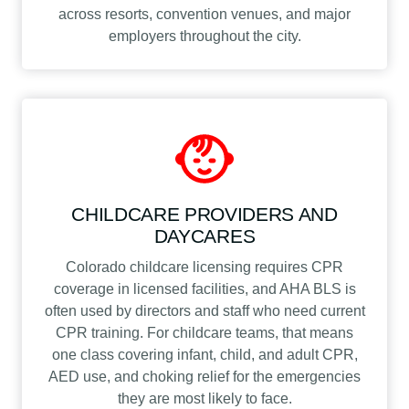
across resorts, convention venues, and major
employers throughout the city.
CHILDCARE PROVIDERS AND
DAYCARES
Colorado childcare licensing requires CPR
coverage in licensed facilities, and AHA BLS is
often used by directors and staff who need current
CPR training. For childcare teams, that means
one class covering infant, child, and adult CPR,
AED use, and choking relief for the emergencies
they are most likely to face.