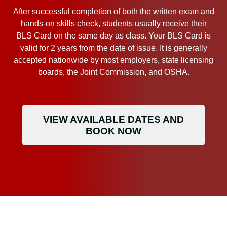
After successful completion of both the written exam and
hands-on skills check, students usually receive their
BLS Card on the same day as class. Your BLS Card is
valid for 2 years from the date of issue. It is generally
accepted nationwide by most employers, state licensing
boards, the Joint Commission, and OSHA.
VIEW AVAILABLE DATES AND
BOOK NOW