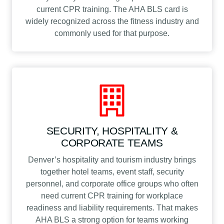
current CPR training. The AHA BLS card is
widely recognized across the fitness industry and
commonly used for that purpose.
SECURITY, HOSPITALITY &
CORPORATE TEAMS
Denver’s hospitality and tourism industry brings
together hotel teams, event staff, security
personnel, and corporate office groups who often
need current CPR training for workplace
readiness and liability requirements. That makes
AHA BLS a strong option for teams working