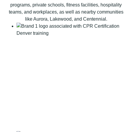
t
programs, private schools, fitness facilities, hospitality
i
teams, and workplaces, as well as nearby communities
o
like Aurora, Lakewood, and Centennial.
n
B
L
S
C
P
R
C
e
r
t
i
f
i
c
a