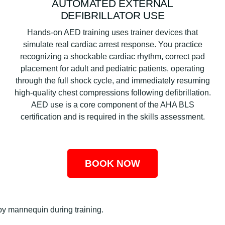
AUTOMATED EXTERNAL
DEFIBRILLATOR USE
Hands-on AED training uses trainer devices that
simulate real cardiac arrest response. You practice
recognizing a shockable cardiac rhythm, correct pad
placement for adult and pediatric patients, operating
through the full shock cycle, and immediately resuming
high-quality chest compressions following defibrillation.
AED use is a core component of the AHA BLS
certification and is required in the skills assessment.
BOOK NOW