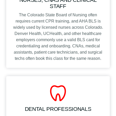
STAFF
The Colorado State Board of Nursing often
requires current CPR training, and AHA BLS is
widely used by licensed nurses across Colorado.
Denver Health, UCHealth, and other healthcare
employers commonly use a valid BLS card for
credentialing and onboarding. CNAs, medical
assistants, patient care technicians, and surgical
techs often book this class for the same reason.
DENTAL PROFESSIONALS