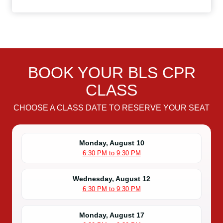
BOOK YOUR BLS CPR
CLASS
CHOOSE A CLASS DATE TO RESERVE YOUR SEAT
Monday, August 10
6:30 PM to 9:30 PM
Wednesday, August 12
6:30 PM to 9:30 PM
Monday, August 17