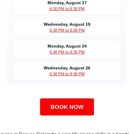
Monday, August 17
6:30 PM to 9:30 PM
Wednesday, August 19
6:30 PM to 9:30 PM
Monday, August 24
6:30 PM to 9:30 PM
Wednesday, August 26
6:30 PM to 9:30 PM
BOOK NOW