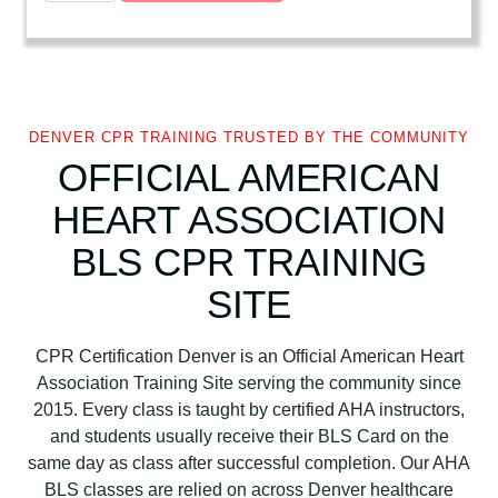
e
r
i
c
a
DENVER CPR TRAINING TRUSTED BY THE COMMUNITY
n
OFFICIAL AMERICAN
H
HEART ASSOCIATION
e
a
BLS CPR TRAINING
r
t
SITE
A
s
CPR Certification Denver is an Official American Heart
s
Association Training Site serving the community since
o
2015. Every class is taught by certified AHA instructors,
c
and students usually receive their BLS Card on the
i
same day as class after successful completion. Our AHA
a
BLS classes are relied on across Denver healthcare