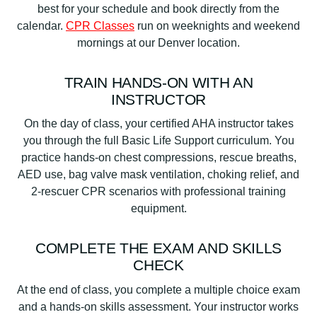
best for your schedule and book directly from the
calendar.
CPR Classes
run on weeknights and weekend
mornings at our Denver location.
TRAIN HANDS-ON WITH AN
INSTRUCTOR
On the day of class, your certified AHA instructor takes
you through the full Basic Life Support curriculum. You
practice hands-on chest compressions, rescue breaths,
AED use, bag valve mask ventilation, choking relief, and
2-rescuer CPR scenarios with professional training
equipment.
COMPLETE THE EXAM AND SKILLS
CHECK
At the end of class, you complete a multiple choice exam
and a hands-on skills assessment. Your instructor works