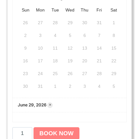
Sun
Mon
Tue
Wed
Thu
Fri
Sat
26
27
28
29
30
31
1
2
3
4
5
6
7
8
9
10
11
12
13
14
15
16
17
18
19
20
21
22
23
24
25
26
27
28
29
30
31
1
2
3
4
5
June 29, 2026
×
A
BOOK NOW
m