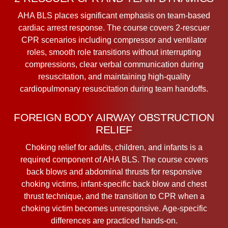
AHA BLS places significant emphasis on team-based
cardiac arrest response. The course covers 2-rescuer
CPR scenarios including compressor and ventilator
roles, smooth role transitions without interrupting
compressions, clear verbal communication during
resuscitation, and maintaining high-quality
cardiopulmonary resuscitation during team handoffs.
FOREIGN BODY AIRWAY OBSTRUCTION
RELIEF
Choking relief for adults, children, and infants is a
required component of AHA BLS. The course covers
back blows and abdominal thrusts for responsive
choking victims, infant-specific back blow and chest
thrust technique, and the transition to CPR when a
choking victim becomes unresponsive. Age-specific
differences are practiced hands-on.