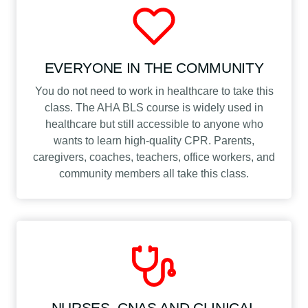
EVERYONE IN THE COMMUNITY
You do not need to work in healthcare to take this
class. The AHA BLS course is widely used in
healthcare but still accessible to anyone who
wants to learn high-quality CPR. Parents,
caregivers, coaches, teachers, office workers, and
community members all take this class.
NURSES, CNAS AND CLINICAL