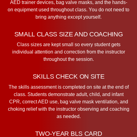
AED trainer devices, bag valve masks, and the hands-
on equipment used throughout class. You do not need to
bring anything except yourself.
SMALL CLASS SIZE AND COACHING
Class sizes are kept small so every student gets
individual attention and correction from the instructor
throughout the session.
SKILLS CHECK ON SITE
The skills assessment is completed on site at the end of
class. Students demonstrate adult, child, and infant
CPR, correct AED use, bag valve mask ventilation, and
choking relief with the instructor observing and coaching
as needed.
TWO-YEAR BLS CARD