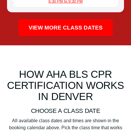
6:30 PM to 9:30 PM
VIEW MORE CLASS DATES
HOW AHA BLS CPR
CERTIFICATION WORKS
IN DENVER
CHOOSE A CLASS DATE
All available class dates and times are shown in the
booking calendar above. Pick the class time that works