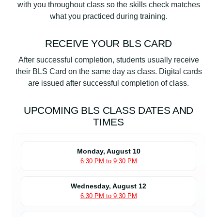
with you throughout class so the skills check matches
what you practiced during training.
RECEIVE YOUR BLS CARD
After successful completion, students usually receive
their BLS Card on the same day as class. Digital cards
are issued after successful completion of class.
UPCOMING BLS CLASS DATES AND
TIMES
Monday, August 10
6:30 PM to 9:30 PM
Wednesday, August 12
6:30 PM to 9:30 PM